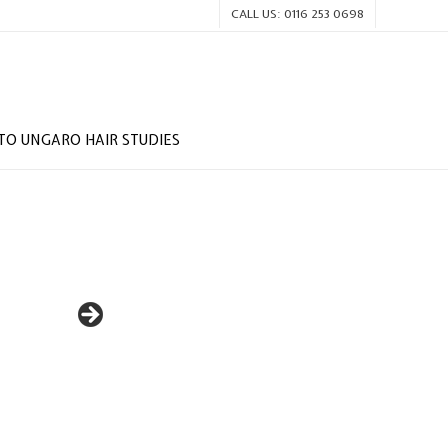
CALL US: 0116 253 0698
O UNGARO HAIR STUDIES