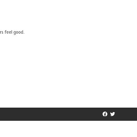
rs feel good.