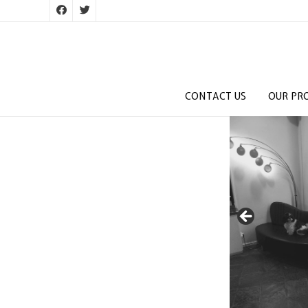
CONTACT US
OUR PR