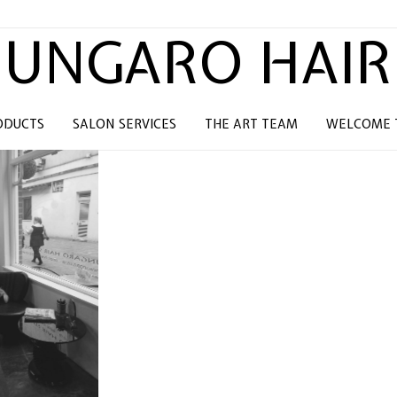
UNGARO HAIR
ODUCTS
SALON SERVICES
THE ART TEAM
WELCOME T