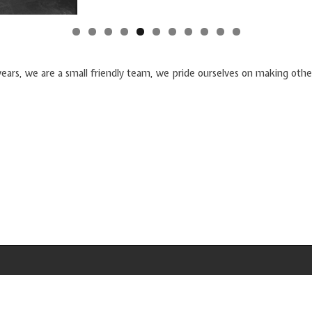
years, we are a small friendly team, we pride ourselves on making othe