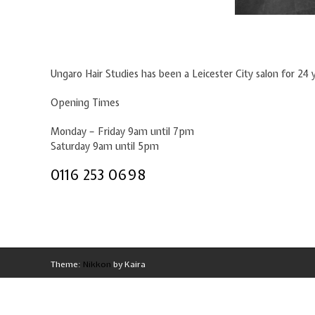
Ungaro Hair Studies has been a Leicester City salon for 24 
Opening Times
Monday – Friday 9am until 7pm
Saturday 9am until 5pm
0116 253 0698
Theme:
Nikkon
by Kaira